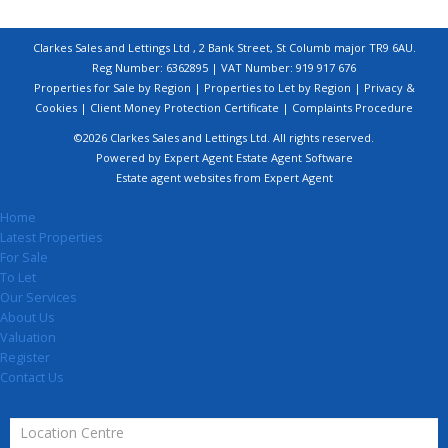
Clarkes Sales and Lettings Ltd , 2 Bank Street, St Columb major TR9 6AU.
Reg Number: 6362895 | VAT Number: 919 917 676
Properties for Sale by Region
|
Properties to Let by Region
|
Privacy &
Cookies
|
Client Money Protection Certificate
|
Complaints Procedure
©
2026 Clarkes Sales and Lettings Ltd. All rights reserved.
Powered by Expert Agent
Estate Agent Software
Estate agent websites
from Expert Agent
Home
Latest Properties
For Sale
To Let
Our Services
About Us
Valuation
Register
Contact Us