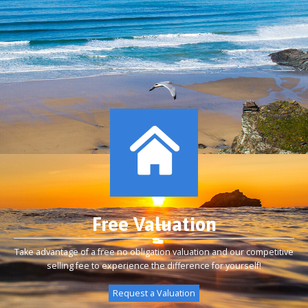
Free Valuation
Take advantage of a free no obligation valuation and our competitive
selling fee to experience the difference for yourself!
Request a Valuation