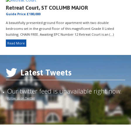
Retreat Court, ST COLUMB MAJOR
Guide Price £180,000
A beautifully presented ground floor apartment with two double
bedrooms set in the ground floor of this magnificent Grade II Listed
building. CHAIN FREE. Awaiting EPC Number 12 Retreat Court is an (...)
Read More
Latest Tweets
Our twitter feed is unavailable right now.
Follow us on Twitter