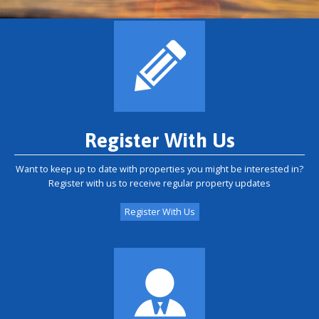
Register With Us
Want to keep up to date with properties you might be interested in?
Register with us to receive regular property updates
Register With Us