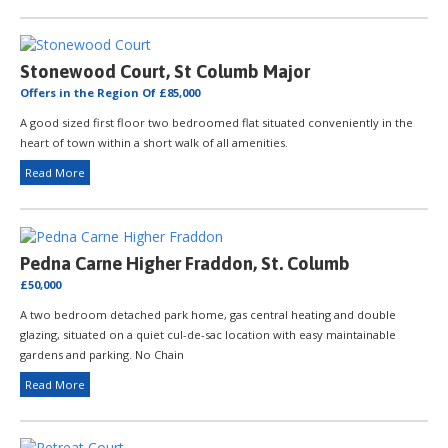
Stonewood Court, St Columb Major
Offers in the Region Of £85,000
A good sized first floor two bedroomed flat situated conveniently in the
heart of town within a short walk of all amenities.
Read More
Pedna Carne Higher Fraddon, St. Columb
£50,000
A two bedroom detached park home, gas central heating and double
glazing, situated on a quiet cul-de-sac location with easy maintainable
gardens and parking. No Chain
Read More