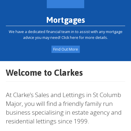
Mortgages
We have a dedicated financial team in to assist with any mortgage
advice you may need! Click here for more details.
Find Out More
Welcome to Clarkes
At Clarke’s Sales and Lettings in St Columb
Major, you will find a friendly family run
business specialising in estate agency and
residential lettings since 1999.