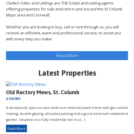
Clarke’s Sales and Lettings are THE Estate and Letting agents
offering properties for sale and rent in and around the St Columb
Major area and Cornwall.
Whether you are looking to buy, sell or rent through us, you will
receive an efficient, warm and professional service, to assist you
with every step you make!
Latest Properties
Old Rectory Mews, St. Columb
£159,950
A deceptively spacious two bedroom detached park home with gas central
heating, double glazing, allocated parking and a good sized well established
garden. Situated on a fully residential site in a (...)
Read More