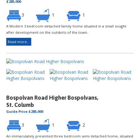
£285,000
3
1
1
A Modern 3 bedroom detached family home situated in a small sought
after development on the outskirts of the town.
Read more...
Bospolvan Road Higher Bospolvans,
St. Columb
Guide Price £285,000
3
1
2
An immaculately presented three bedroom semi detached home, situated