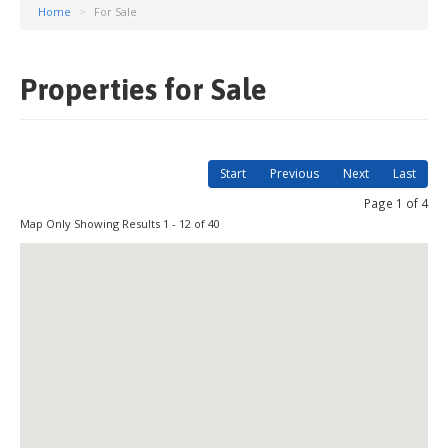
Home
>
For Sale
Properties for Sale
Start
Previous
Next
Last
Page 1 of 4
Map Only Showing Results 1 - 12 of 40