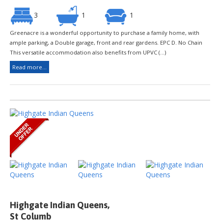
3
1
1
Greenacre is a wonderful opportunity to purchase a family home, with
ample parking, a Double garage, front and rear gardens. EPC D. No Chain
This versatile accommodation also benefits from UPVC (...)
Read more...
Highgate Indian Queens,
St Columb