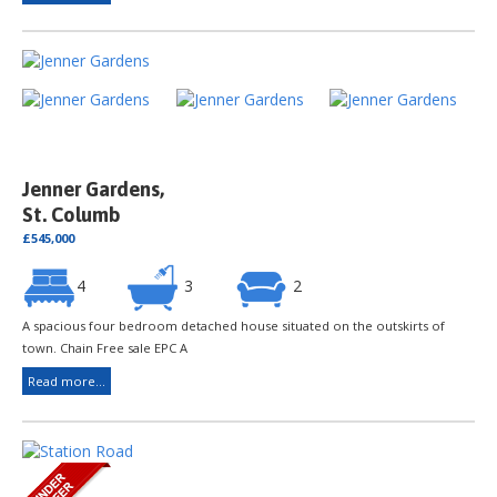
Jenner Gardens,
St. Columb
£545,000
4
3
2
A spacious four bedroom detached house situated on the outskirts of
town. Chain Free sale EPC A
Read more...