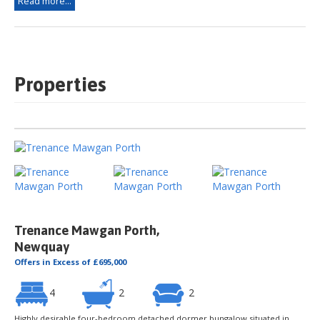
Read more...
Properties
Trenance Mawgan Porth,
Newquay
Offers in Excess of £695,000
4
2
2
Highly desirable four-bedroom detached dormer bungalow situated in