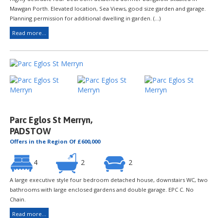
Mawgan Porth. Elevated location, Sea Views, good size garden and garage.
Planning permission for additional dwelling in garden. (...)
Read more...
Parc Eglos St Merryn,
PADSTOW
Offers in the Region Of £600,000
4
2
2
A large executive style four bedroom detached house, downstairs WC, two
bathrooms with large enclosed gardens and double garage. EPC C. No
Chain.
Read more...