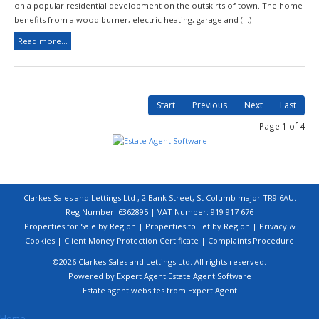
on a popular residential development on the outskirts of town. The home
benefits from a wood burner, electric heating, garage and (...)
Read more...
Start
Previous
Next
Last
Page 1 of 4
Clarkes Sales and Lettings Ltd , 2 Bank Street, St Columb major TR9 6AU.
Reg Number: 6362895 | VAT Number: 919 917 676
Properties for Sale by Region
|
Properties to Let by Region
|
Privacy &
Cookies
|
Client Money Protection Certificate
|
Complaints Procedure
©
2026 Clarkes Sales and Lettings Ltd. All rights reserved.
Powered by Expert Agent
Estate Agent Software
Estate agent websites
from Expert Agent
Home