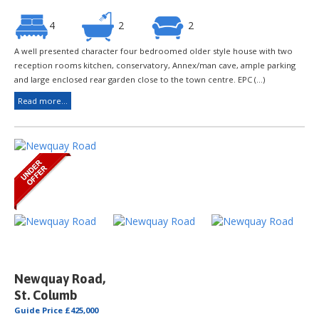
4
2
2
A well presented character four bedroomed older style house with two
reception rooms kitchen, conservatory, Annex/man cave, ample parking
and large enclosed rear garden close to the town centre. EPC (...)
Read more...
Newquay Road,
St. Columb
Guide Price £425,000