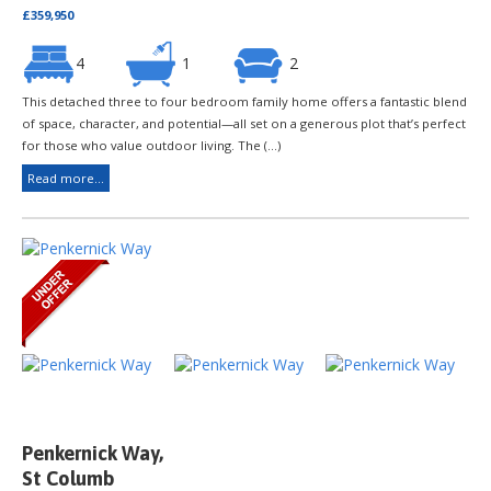
£359,950
4
1
2
This detached three to four bedroom family home offers a fantastic blend
of space, character, and potential—all set on a generous plot that’s perfect
for those who value outdoor living. The (...)
Read more...
Penkernick Way,
St Columb