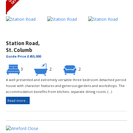
Station Road,
St. Columb
Guide Price £455,000
3
2
2
A well presented and extremely versatile three bedroom detached period
house with character features and generous gardens and workshops. The
accommodation benefits from kitchen, separate dining room, (...)
Read more...