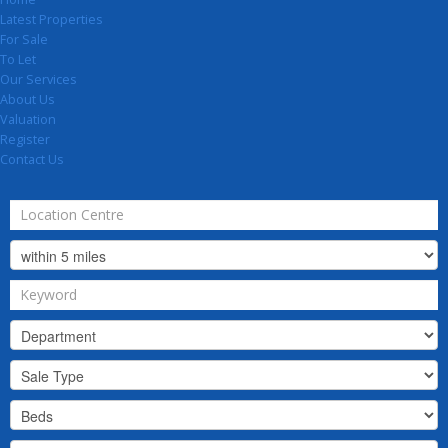
Latest Properties
For Sale
To Let
Our Services
About Us
Valuation
Register
Contact Us