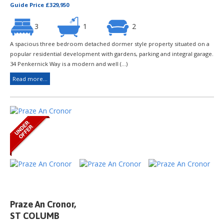
Guide Price £329,950
3
1
2
A spacious three bedroom detached dormer style property situated on a
popular residential development with gardens, parking and integral garage.
34 Penkernick Way is a modern and well (...)
Read more...
Praze An Cronor,
ST COLUMB