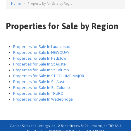
Home
>
Property by for Sale by Region
Properties for Sale by Region
Properties for Sale In Launceston
Properties for Sale In NEWQUAY
Properties for Sale In Padstow
Properties for Sale In St Austell
Properties for Sale In St Columb
Properties for Sale In ST COLUMB MAJOR
Properties for Sale In St. Austell
Properties for Sale In St. Columb
Properties for Sale In TRURO
Properties for Sale In Wadebridge
Clarkes Sales and Lettings Ltd , 2 Bank Street, St Columb major TR9 6AU.