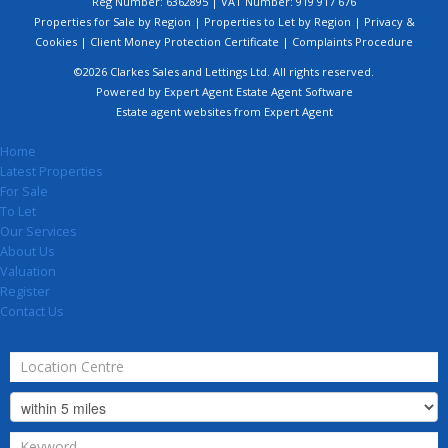
Reg Number: 6362895 | VAT Number: 919 917 676
Properties for Sale by Region
|
Properties to Let by Region
|
Privacy &
Cookies
|
Client Money Protection Certificate
|
Complaints Procedure
©
2026 Clarkes Sales and Lettings Ltd. All rights reserved.
Powered by Expert Agent
Estate Agent Software
Estate agent websites
from Expert Agent
Home
Latest Properties
For Sale
To Let
Our Services
About Us
Valuation
Register
Contact Us