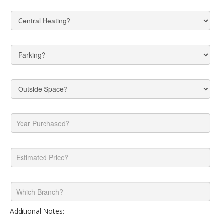
Additional Notes: