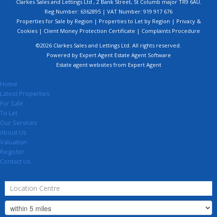
Clarkes Sales and Lettings Ltd , 2 Bank Street, St Columb major TR9 6AU.
Reg Number: 6362895 | VAT Number: 919 917 676
Properties for Sale by Region
|
Properties to Let by Region
|
Privacy &
Cookies
|
Client Money Protection Certificate
|
Complaints Procedure
©
2026 Clarkes Sales and Lettings Ltd. All rights reserved.
Powered by Expert Agent
Estate Agent Software
Estate agent websites
from Expert Agent
Home
Latest Properties
For Sale
To Let
Our Services
About Us
Valuation
Register
Contact Us