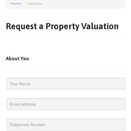
Home
>
Valuation
Request a Property Valuation
About You