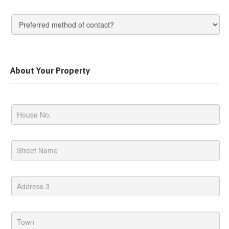
About Your Property