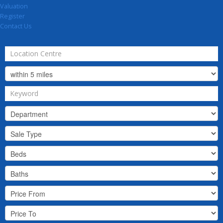
Valuation
Register
Contact Us