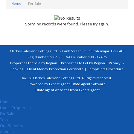
Home
>
For Sale
Sorry, no records were found. Please try again.
Clarkes Sales and Lettings Ltd , 2 Bank Street, St Columb major TR9 6AU.
Reg Number: 6362895 | VAT Number: 919 917 676
Properties for Sale by Region
|
Properties to Let by Region
|
Privacy &
Cookies
|
Client Money Protection Certificate
|
Complaints Procedure
©
2026 Clarkes Sales and Lettings Ltd. All rights reserved.
Powered by Expert Agent
Estate Agent Software
Estate agent websites
from Expert Agent
Home
Latest Properties
For Sale
To Let
Our Services
About Us