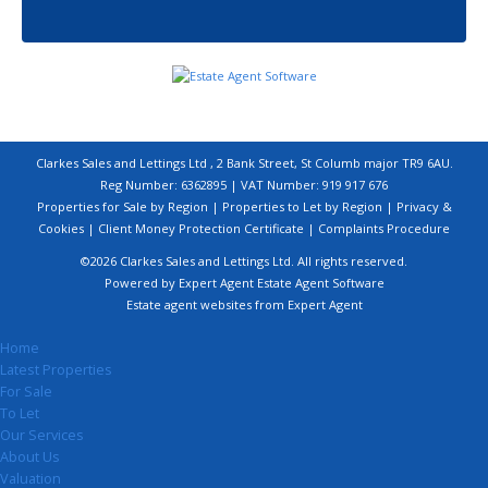
Clarkes Sales and Lettings Ltd , 2 Bank Street, St Columb major TR9 6AU.
Reg Number: 6362895 | VAT Number: 919 917 676
Properties for Sale by Region
|
Properties to Let by Region
|
Privacy &
Cookies
|
Client Money Protection Certificate
|
Complaints Procedure
©
2026 Clarkes Sales and Lettings Ltd. All rights reserved.
Powered by Expert Agent
Estate Agent Software
Estate agent websites
from Expert Agent
Home
Latest Properties
For Sale
To Let
Our Services
About Us
Valuation