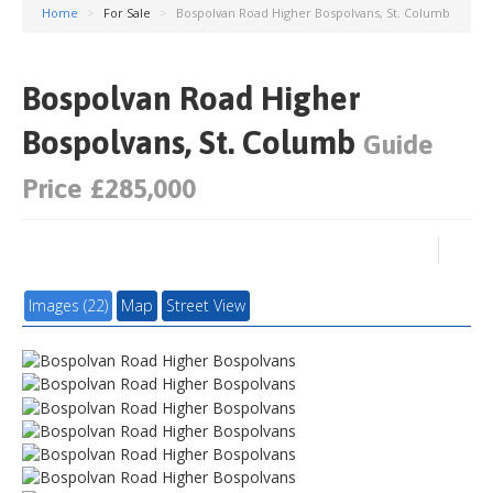
Home
>
For Sale
>
Bospolvan Road Higher Bospolvans, St. Columb
Bospolvan Road Higher
Bospolvans, St. Columb
Guide
Price £285,000
Images (22)
Map
Street View