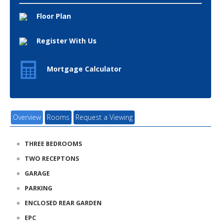
Floor Plan
Register With Us
Mortgage Calculator
Overview
Rooms
Request a Viewing
THREE BEDROOMS
TWO RECEPTONS
GARAGE
PARKING
ENCLOSED REAR GARDEN
EPC