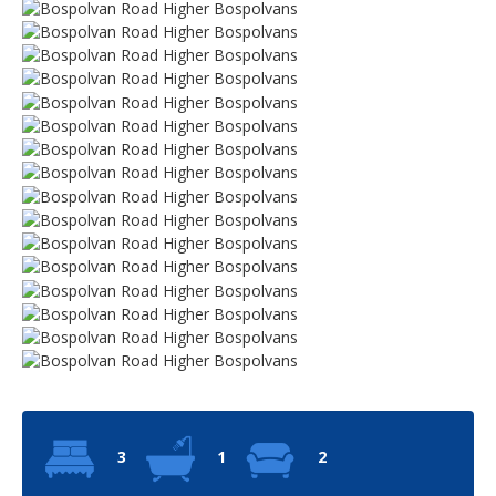
3
1
2