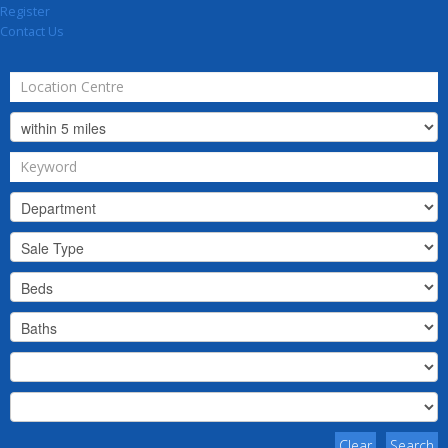
Register
Contact Us
Clear
Search