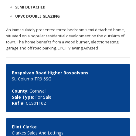
SEMI DETACHED
UPVC DOUBLE GLAZING
An immaculately presented three bedroom semi detached home,
situated on a popular residential development on the outskirts of
town. The home benefits from a wood burner, electric heating,
garage and off road parking. EPC F Viewing Advised
Bospolvan Road Higher Bospolvans
St. Columb TR9 6SG
County
: Cornwall
Sale Type
: For Sale
Ref #
: CCS01162
Eliot Clarke
Clarkes Sales And Lettings