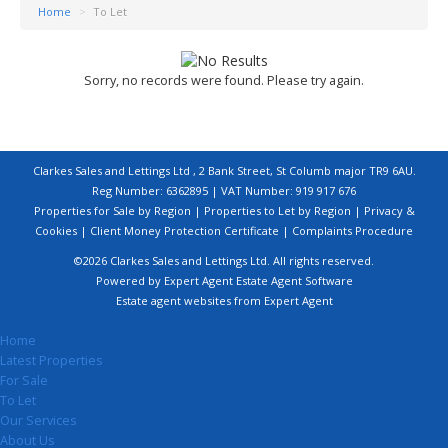
Home
>
To Let
Sorry, no records were found. Please try again.
Clarkes Sales and Lettings Ltd , 2 Bank Street, St Columb major TR9 6AU.
Reg Number: 6362895 | VAT Number: 919 917 676
Properties for Sale by Region
|
Properties to Let by Region
|
Privacy &
Cookies
|
Client Money Protection Certificate
|
Complaints Procedure
©
2026 Clarkes Sales and Lettings Ltd. All rights reserved.
Powered by Expert Agent
Estate Agent Software
Estate agent websites
from Expert Agent
Home
Latest Properties
For Sale
To Let
Our Services
About Us