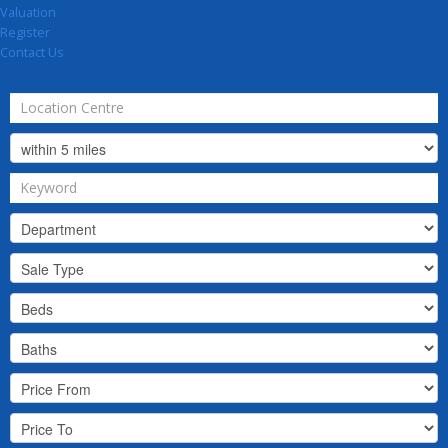
Valuation
Register
Contact Us