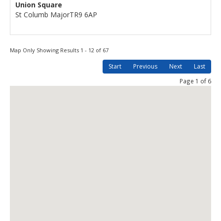
Union Square
St Columb Major
TR9 6AP
Map Only Showing Results 1 - 12 of 67
Start
Previous
Next
Last
Page 1 of 6