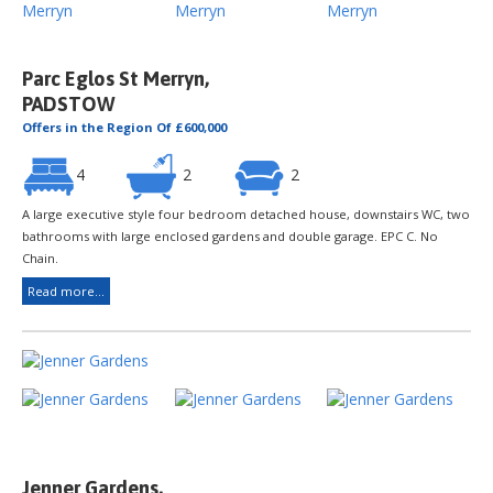
Parc Eglos St Merryn,
PADSTOW
Offers in the Region Of £600,000
4
2
2
A large executive style four bedroom detached house, downstairs WC, two
bathrooms with large enclosed gardens and double garage. EPC C. No
Chain.
Read more...
Jenner Gardens,