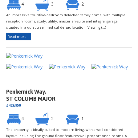
4
3
2
An impressive four/five-bedroom detached family home, with multiple
reception rooms, study, utility, master en-suite and integral garage,
situated in a quiet tree lined cul-de-sac location. Viewing (...)
Read more...
Penkernick Way,
ST COLUMB MAJOR
£429,950
4
2
1
The property is ideally suited to modern living, with a well considered
layout, including The ground floor features well proportioned rooms. A