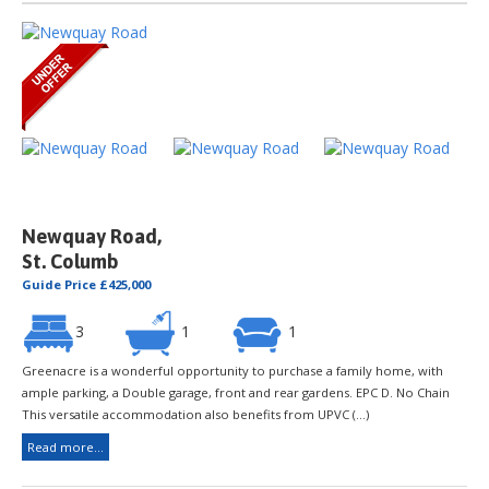
Newquay Road,
St. Columb
Guide Price £425,000
3
1
1
Greenacre is a wonderful opportunity to purchase a family home, with
ample parking, a Double garage, front and rear gardens. EPC D. No Chain
This versatile accommodation also benefits from UPVC (...)
Read more...