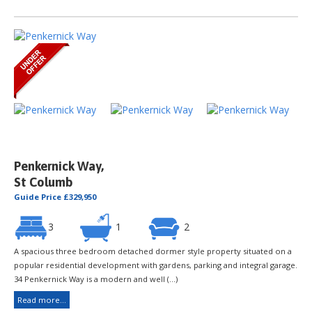
Penkernick Way,
St Columb
Guide Price £329,950
3
1
2
A spacious three bedroom detached dormer style property situated on a
popular residential development with gardens, parking and integral garage.
34 Penkernick Way is a modern and well (...)
Read more...