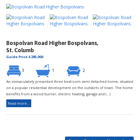
Bospolvan Road Higher Bospolvans,
St. Columb
Guide Price £285,000
3
1
2
An immaculately presented three bedroom semi detached home, situated
on a popular residential development on the outskirts of town. The home
benefits from a wood burner, electric heating, garage and (...)
Read more...