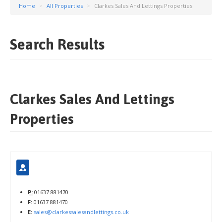
Home
>
All Properties
>
Clarkes Sales And Lettings Properties
Search Results
Clarkes Sales And Lettings
Properties
P:
01637 881470
F:
01637 881470
E:
sales@clarkessalesandlettings.co.uk