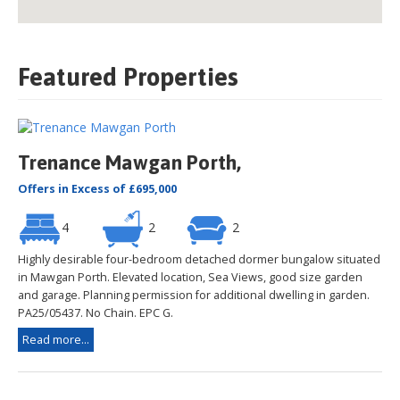
Featured Properties
Trenance Mawgan Porth,
Offers in Excess of £695,000
4
2
2
Highly desirable four-bedroom detached dormer bungalow situated
in Mawgan Porth. Elevated location, Sea Views, good size garden
and garage. Planning permission for additional dwelling in garden.
PA25/05437. No Chain. EPC G.
Read more...