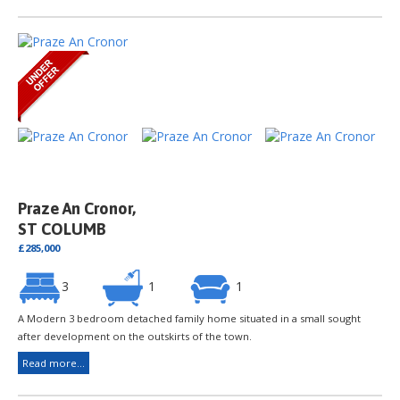
Praze An Cronor,
ST COLUMB
£285,000
3
1
1
A Modern 3 bedroom detached family home situated in a small sought
after development on the outskirts of the town.
Read more...