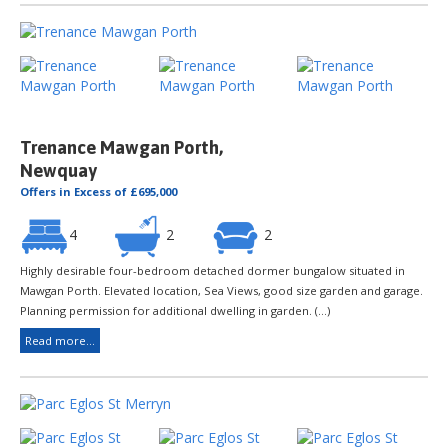
Trenance Mawgan Porth,
Newquay
Offers in Excess of £695,000
4
2
2
Highly desirable four-bedroom detached dormer bungalow situated in
Mawgan Porth. Elevated location, Sea Views, good size garden and garage.
Planning permission for additional dwelling in garden. (...)
Read more...