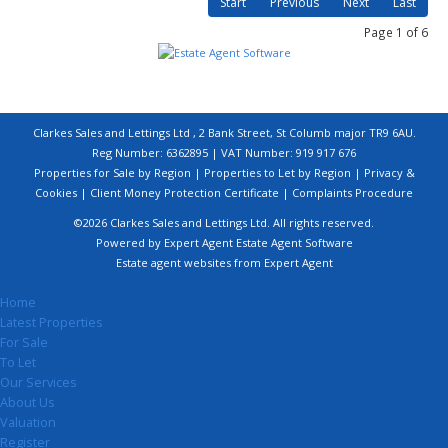
Start
Previous
Next
Last
Page 1 of 6
Clarkes Sales and Lettings Ltd , 2 Bank Street, St Columb major TR9 6AU.
Reg Number: 6362895 | VAT Number: 919 917 676
Properties for Sale by Region
|
Properties to Let by Region
|
Privacy &
Cookies
|
Client Money Protection Certificate
|
Complaints Procedure
©
2026 Clarkes Sales and Lettings Ltd. All rights reserved.
Powered by Expert Agent
Estate Agent Software
Estate agent websites
from Expert Agent
Home
Latest Properties
For Sale
To Let
Our Services
About Us
Valuation
Register