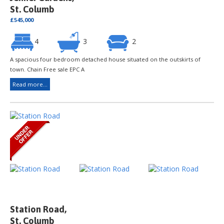
St. Columb
£545,000
4
3
2
A spacious four bedroom detached house situated on the outskirts of
town. Chain Free sale EPC A
Read more...
Station Road,
St. Columb