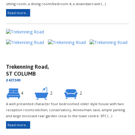
sitting room, a dining room/bedroom 4, a downstairs wet (...)
Read more...
Trekenning Road,
ST COLUMB
£427,500
4
2
2
A well presented character four bedroomed older style house with two
reception rooms kitchen, conservatory, Annex/man cave, ample parking
and large enclosed rear garden close to the town centre. EPC (...)
Read more...