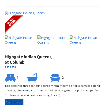
Highgate Indian Queens,
St Columb
£359,950
4
1
2
This detached three to four bedroom family home offers a fantastic blend
of space, character, and potential—all set on a generous plot that’s perfect
for those who value outdoor living. The (...)
Read more...