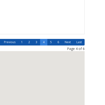
Previous
1
2
3
4
5
6
Next
Last
Page 4 of 6