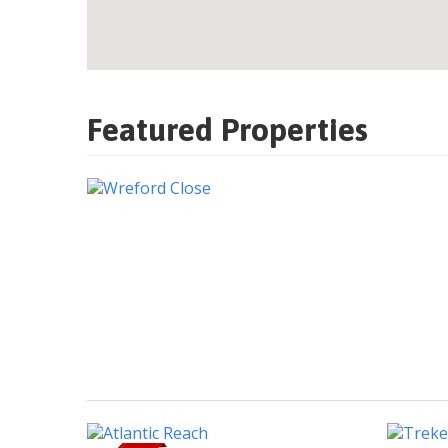
Featured Properties