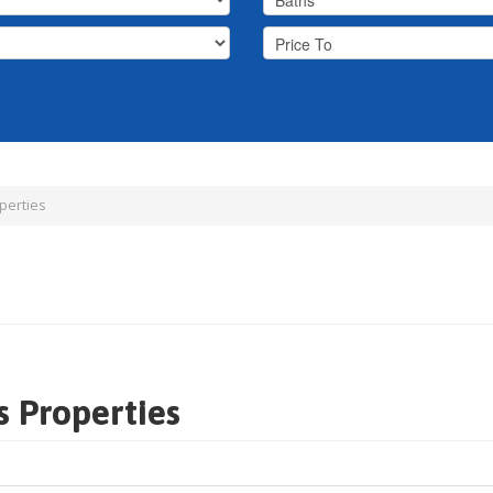
perties
s Properties