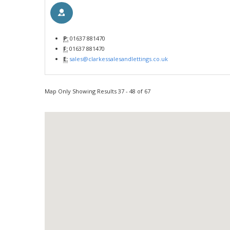
P:
01637 881470
F:
01637 881470
E:
sales@clarkessalesandlettings.co.uk
Map Only Showing Results 37 - 48 of 67