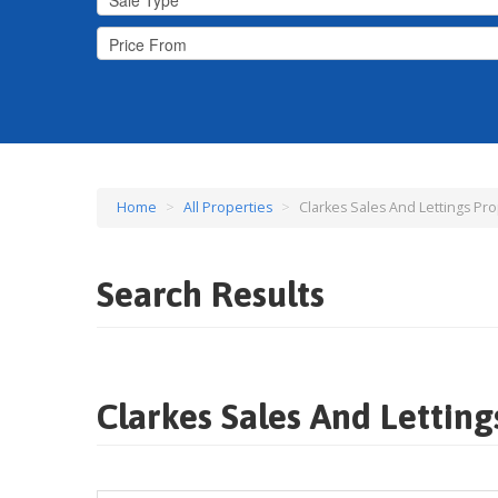
Home
>
All Properties
>
Clarkes Sales And Lettings Pro
Search Results
Clarkes Sales And Letting