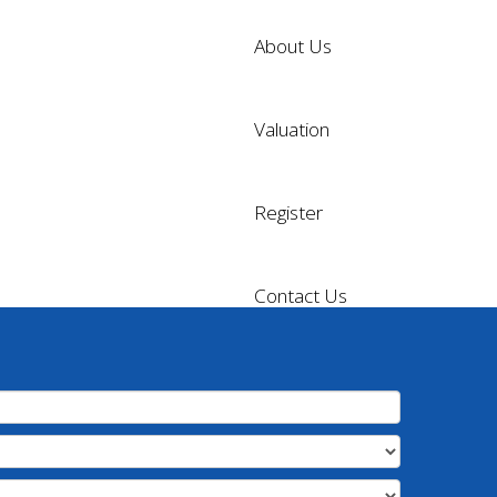
About Us
Valuation
Register
Contact Us