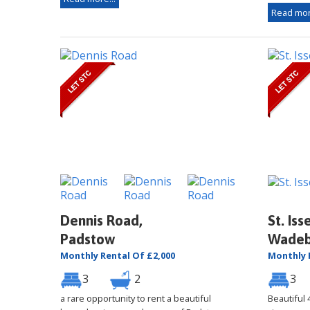
Read mor
Dennis Road,
St. Iss
Padstow
Wadeb
Monthly Rental Of £2,000
Monthly 
3
2
3
a rare opportunity to rent a beautiful
Beautiful