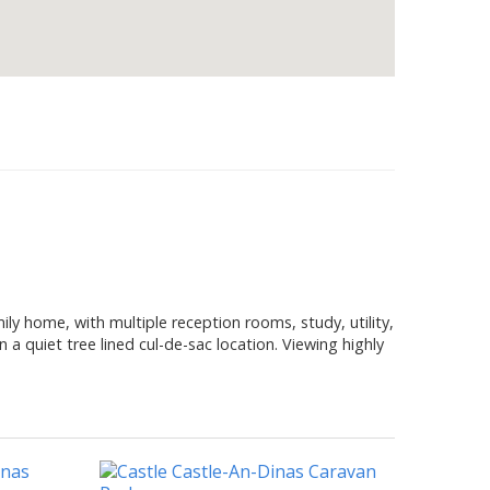
y home, with multiple reception rooms, study, utility,
 a quiet tree lined cul-de-sac location. Viewing highly