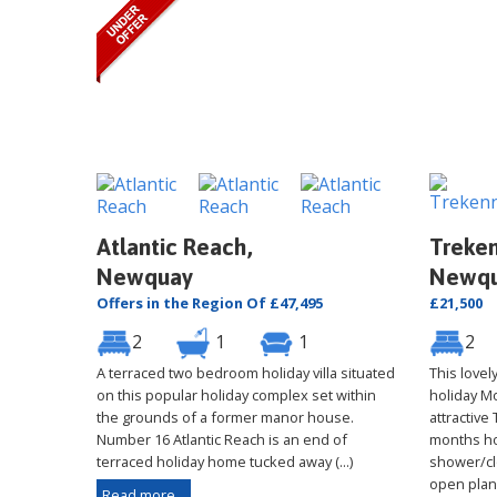
Atlantic Reach,
Treken
Newquay
Newq
Offers in the Region Of £47,495
£21,500
2
1
1
2
A terraced two bedroom holiday villa situated
This love
on this popular holiday complex set within
holiday M
the grounds of a former manor house.
attractive
Number 16 Atlantic Reach is an end of
months ho
terraced holiday home tucked away (...)
shower/cl
open plan (
Read more...