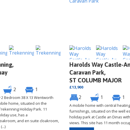
ning,
Harolds Way Castle-An
uay
Caravan Park,
ST COLUMB MAJOR
£13,900
2
1
2
1
1
ly 2 Bedroom 38 X 13 Wentworth
obile home, situated on the
A mobile home with central heatin
 Trekenning Holiday Park. 11
furnishings, situated on the well e
liday use, has a
holiday park at Castle an Dinas with
oakroom, and en suite cloakroom,
views. This site has 11 month occu
...)