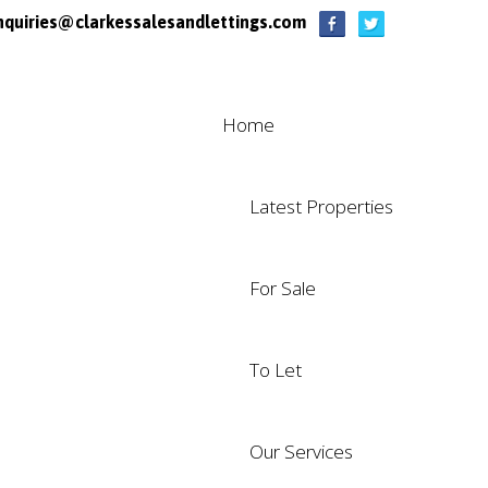
nquiries@clarkessalesandlettings.com
Home
Latest Properties
For Sale
To Let
Our Services