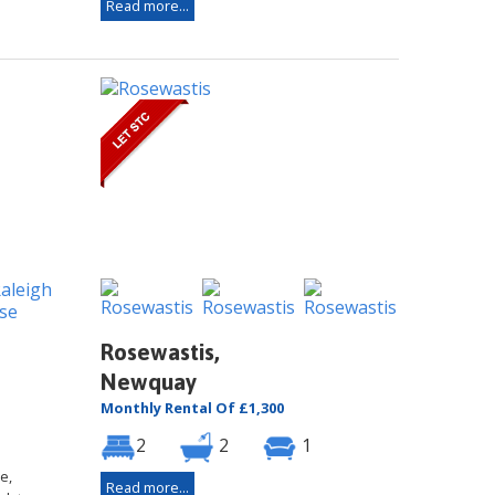
Read more...
Rosewastis,
Newquay
Monthly Rental Of £1,300
2
2
1
e,
Read more...