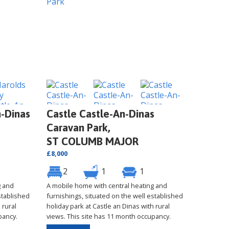
-Dinas
Castle Castle-An-Dinas
Caravan Park,
ST COLUMB MAJOR
£8,000
2
1
1
g and
A mobile home with central heating and
stablished
furnishings, situated on the well established
 rural
holiday park at Castle an Dinas with rural
pancy.
views. This site has 11 month occupancy.