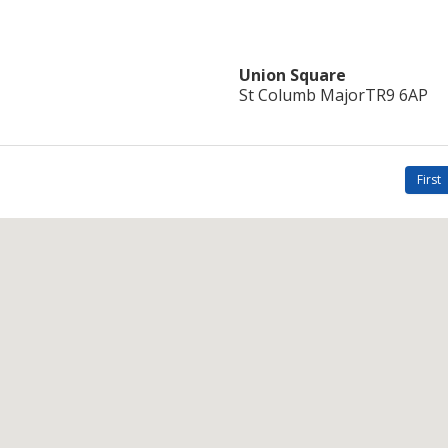
Union Square
St Columb Major
TR9 6AP
First