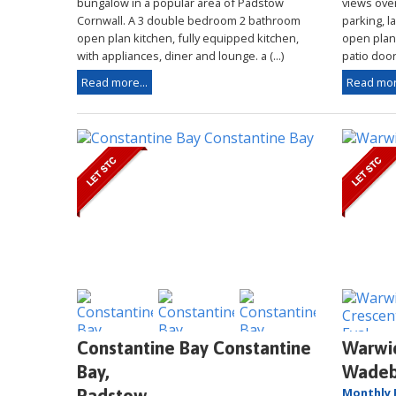
bungalow in a popular area of Padstow
views over
Cornwall. A 3 double bedroom 2 bathroom
parking, l
open plan kitchen, fully equipped kitchen,
open plan l
with appliances, diner and lounge. a (...)
patio doors
Read more...
Read mor
Constantine Bay Constantine
Warwic
Bay,
Wadeb
Monthly 
Padstow