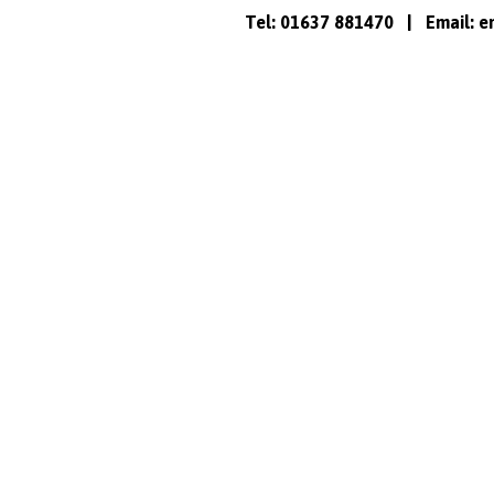
Tel: 01637 881470 | Email:
e