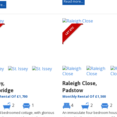
Read more...
e...
ey,
Raleigh Close,
ridge
Padstow
Rental Of £1,700
Monthly Rental Of £1,500
2
1
4
2
2
 4 bedroomed cottage, with glorious
An immaculate four bedroom hous