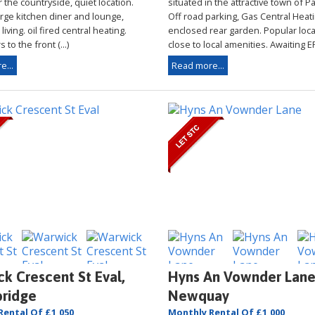
 the countryside, quiet location.
situated in the attractive town of 
arge kitchen diner and lounge,
Off road parking, Gas Central Heati
iving. oil fired central heating.
enclosed rear garden. Popular loca
 to the front (...)
close to local amenities. Awaiting EPC
e...
Read more...
k Crescent St Eval,
Hyns An Vownder Lane
ridge
Newquay
Rental Of £1,050
Monthly Rental Of £1,000