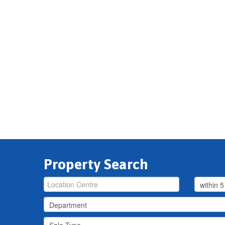
Property Search