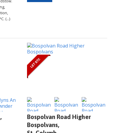
Padstow.
ng,
tion,
. (...)
,
Bospolvan Road Higher
Bospolvans,
St. Columb